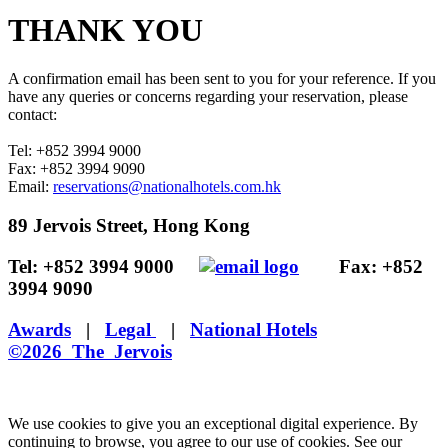
THANK YOU
A confirmation email has been sent to you for your reference. If you
have any queries or concerns regarding your reservation, please
contact:
Tel: +852 3994 9000
Fax: +852 3994 9090
Email:
reservations@nationalhotels.com.hk
89 Jervois Street, Hong Kong
Tel: +852 3994 9000
Fax: +852
3994 9090
Awards
|
Legal
|
National Hotels
©2026 The Jervois
We use cookies to give you an exceptional digital experience. By
continuing to browse, you agree to our use of cookies. See our