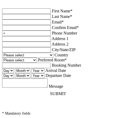
First Name*
Last Name*
Email*
Confirm Email*
Phone Number
Address 1
Address 2
City/State/ZIP
Country
Preferred Room*
Booking Number
Arrival Date
Departure Date
Message
SUBMIT
* Mandatory fields