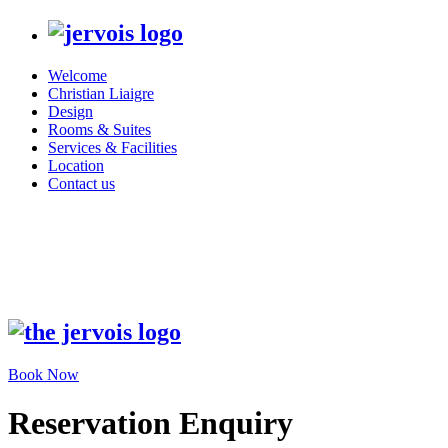
Welcome
Christian Liaigre
Design
Rooms & Suites
Services & Facilities
Location
Contact us
Book Now
Reservation Enquiry